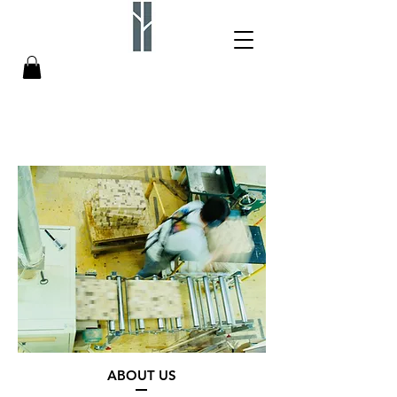
ABOUT US