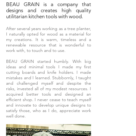
BEAU GRAIN is a company that
designs and creates high quality
utilitarian kitchen tools with wood.
After several years working as a tree planter,
I naturally opted for wood as a material for
my creations. It is warm, timeless and a
renewable resource that is wonderful to
work with, to touch and to use.
BEAU GRAIN started humbly. With big
ideas and minimal tools I made my first
cutting boards and knife holders. I made
mistakes and I learned. Stubbornly, I taught
and challenged myself and despite the
risks, invested all of my modest resources. I
acquired better tools and designed an
efficient shop. I never cease to teach myself
and innovate to develop unique designs to
satisfy those, who as I do, appreciate work
well done.